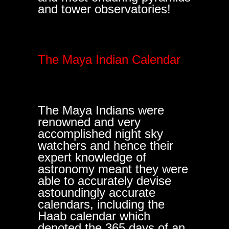
and tower observatories!
The Maya Indian Calendar
The Maya Indians were
renowned and very
accomplished night sky
watchers and hence their
expert knowledge of
astronomy meant they were
able to accurately devise
astoundingly accurate
calendars, including the
Haab calendar which
denoted the 365 days of an