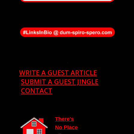
.
WRITE A GUEST ARTICLE
SUBMIT A GUEST JINGLE
CONTACT
T
here's
N
o Place