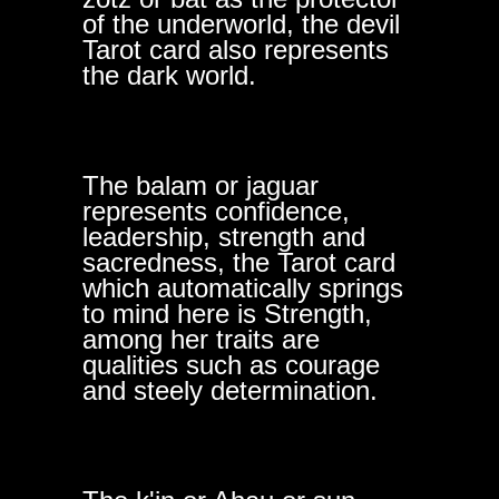
of the underworld, the devil
Tarot card also represents
the dark world.
The balam or jaguar
represents confidence,
leadership, strength and
sacredness, the Tarot card
which automatically springs
to mind here is Strength,
among her traits are
qualities such as courage
and steely determination.