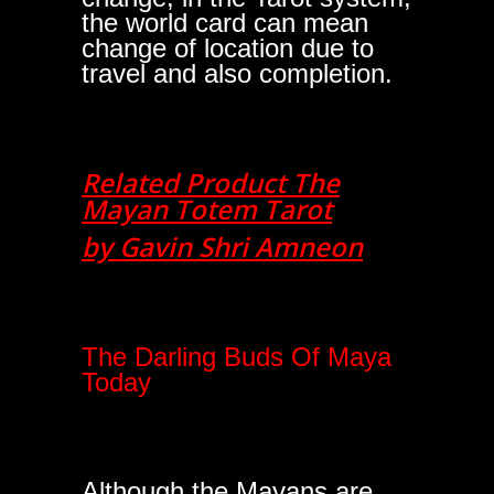
the world card can mean
change of location due to
travel and also completion.
Related Product The
Mayan Totem Tarot
by Gavin Shri Amneon
The Darling Buds Of Maya
Today
Although the Mayans are