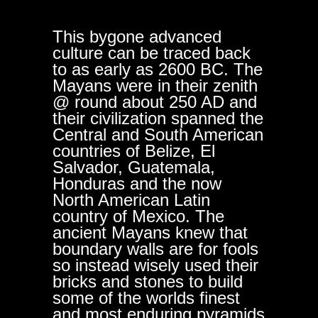
This bygone advanced
culture can be traced back
to as early as 2600 BC. The
Mayans were in their zenith
@ round about 250 AD and
their civilization spanned the
Central and South American
countries of Belize, El
Salvador, Guatemala,
Honduras and the now
North American Latin
country of Mexico. The
ancient Mayans knew that
boundary walls are for fools
so instead wisely used their
bricks and stones to build
some of the worlds finest
and most enduring pyramids