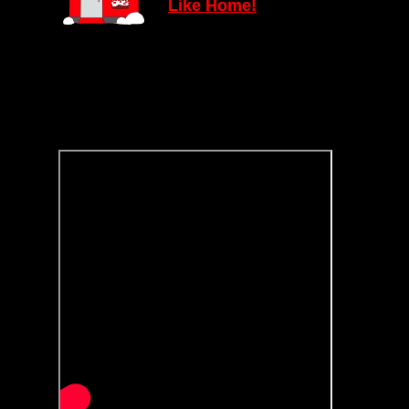
Lik
e
Home!