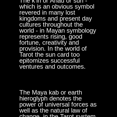
The k'in or Ahau or sun -
which is an obvious symbol
revered in many lost
kingdoms and present day
cultures throughout the
world - in Mayan symbology
represents rising, good
fortune, creativity and
provision. In the world of
Tarot the sun card too
epitomizes successful
ventures and outcomes.
The Maya kab or earth
hieroglyph denotes the
power of universal forces as
well as the natural law of
change, in the Tarot system,