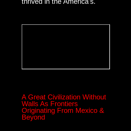
thrived in the America's.
A Great Civilization Without
Walls As Frontiers
Originating From Mexico &
Beyond