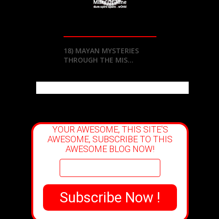
18) MAYAN MYSTERIES
THROUGH THE MIS...
YOUR AWESOME, THIS SITE'S
AWESOME, SUBSCRIBE TO THIS
AWESOME BLOG NOW!