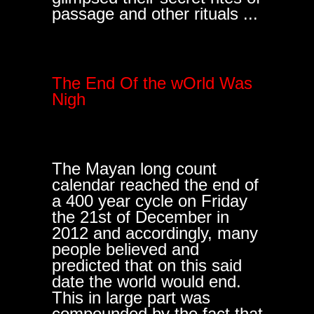
passage and other rituals ...
The End Of the wOrld Was
Nigh
The Mayan long count
calendar reached the end of
a 400 year cycle on Friday
the 21st of December in
2012 and accordingly, many
people believed and
predicted that on this said
date the world would end.
This in large part was
compounded by the fact that