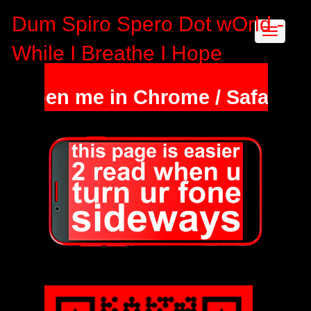
Dum Spiro Spero Dot wOrld -
While I Breathe I Hope
en me in Chrome / Safari & hold