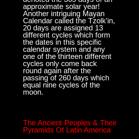
approximate solar year!
Another intriguing Mayan
Calendar called the Tzolk'in,
20 days are assigned 13
different cycles which form
the dates in this specific
calendar system and any
one of the thirteen different
cycles only come back
round again after the
passing of 260 days which
equal nine cycles of the
moon.
The Ancient Peoples & Their
Pyramids Of Latin America