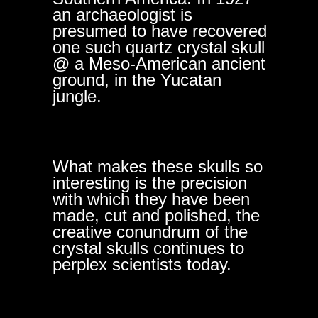
an archaeologist is
presumed to have recovered
one such quartz crystal skull
@ a Meso-American ancient
ground, in the Yucatan
jungle.
What makes these skulls so
interesting is the precision
with which they have been
made, cut and polished, the
creative conundrum of the
crystal skulls continues to
perplex scientists today.