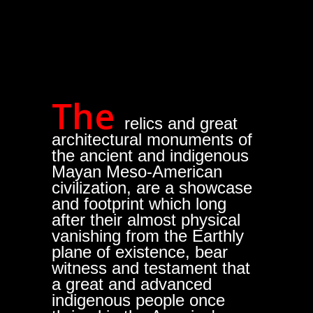
The
relics and great
architectural monuments of
the ancient and indigenous
Mayan Meso-American
civilization, are a showcase
and footprint which long
after their almost physical
vanishing from the Earthly
plane of existence, bear
witness and testament that
a great and advanced
indigenous people once