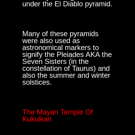
under the El Diablo pyramid.
Many of these pyramids
were also used as
astronomical markers to
signify the Pleiades AKA the
Seven Sisters (in the
constellation of Taurus) and
also the summer and winter
solstices.
The Mayan Temple Of
Kukulkan