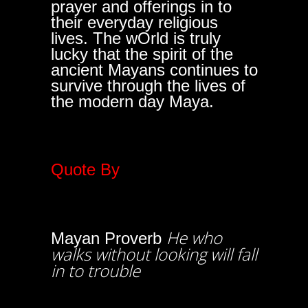
prayer and offerings in to
their everyday religious
lives. The wOrld is truly
lucky that the spirit of the
ancient Mayans continues to
survive through the lives of
the modern day Maya.
Quote By
He who
Mayan Proverb
walks without looking will fall
in to trouble