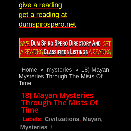
give a reading
get a reading at
dumspirospero.net
Home
»
mysteries
»
18) Mayan
Mysteries Through The Mists Of
Time
18) Mayan Mysteries
Through The Mists Of
Time
Labels:
Civilizations
,
Mayan
,
Mysteries