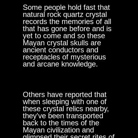
Some people hold fast that
natural rock quartz crystal
records the memories of all
that has gone before and is
yet to come and so these
Mayan crystal skulls are
ancient conductors and
receptacles of mysterious
and arcane knowledge.
Others have reported that
when sleeping with one of
these crystal relics nearby,
they've been transported
back to the times of the
Mayan civilization and
glimpsed their secret rites of