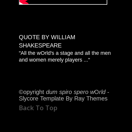
QUOTE BY WILLIAM
SHAKESPEARE
"All the wOrld's a stage and all the men
and women merely players ..."
©opyright
dum spiro spero w
O
rld
-
Slycore Template By Ray Themes
Back To Top