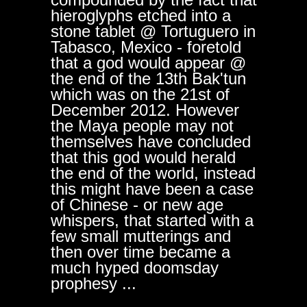
hieroglyphs etched into a
stone tablet @ Tortuguero in
Tabasco, Mexico - foretold
that a god would appear @
the end of the 13th Bak'tun
which was on the 21st of
December 2012. However
the Maya people may not
themselves have concluded
that this god would herald
the end of the world, instead
this might have been a case
of Chinese - or new age
whispers, that started with a
few small mutterings and
then over time became a
much hyped doomsday
prophesy ...