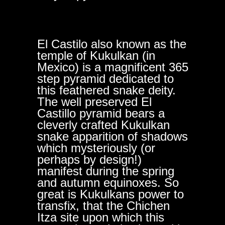
El Castilo also known as the
temple of Kukulkan (in
Mexico) is a magnificent 365
step pyramid dedicated to
this feathered snake deity.
The well preserved El
Castillo pyramid bears a
cleverly crafted Kukulkan
snake apparition of shadows
which mysteriously (or
perhaps by design!)
manifest during the spring
and autumn equinoxes. So
great is Kukulkans power to
transfix, that the Chichen
Itza site upon which this