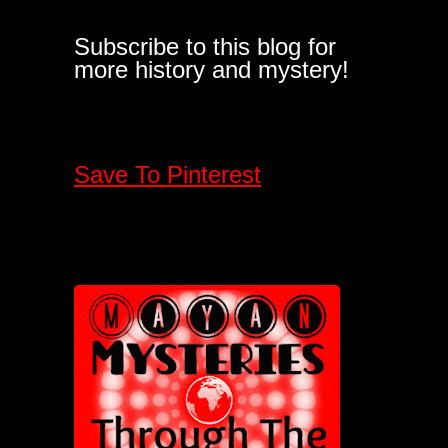
Subscribe to this blog for
more history and mystery!
Save To Pinterest