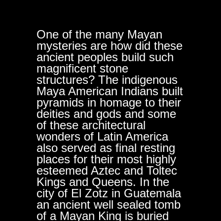
One of the many Mayan
mysteries are how did these
ancient peoples build such
magnificent stone
structures? The indigenous
Maya American Indians built
pyramids in homage to their
deities and gods and some
of these architectural
wonders of Latin America
also served as final resting
places for their most highly
esteemed Aztec and Toltec
Kings and Queens. In the
city of El Zotz in Guatemala
an ancient well sealed tomb
of a Mayan King is buried