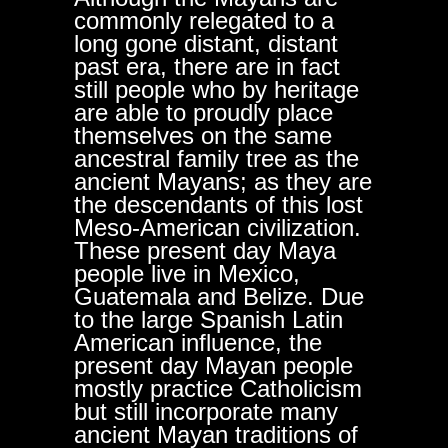
commonly relegated to a
long gone distant, distant
past era, there are in fact
still people who by heritage
are able to proudly place
themselves on the same
ancestral family tree as the
ancient Mayans; as they are
the descendants of this lost
Meso-American civilization.
These present day Maya
people live in Mexico,
Guatemala and Belize. Due
to the large Spanish Latin
American influence, the
present day Mayan people
mostly practice Catholicism
but still incorporate many
ancient Mayan traditions of