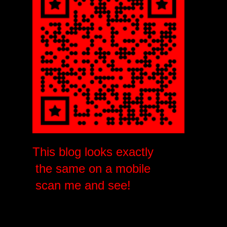
This blog looks exactly
the same on a mobile
scan me and see!