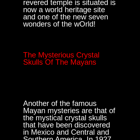
revered temple is situated is
now a world heritage site
and one of the new seven
wonders of the wOrld!
The Mysterious Crystal
Skulls Of The Mayans
Another of the famous
Mayan mysteries are that of
the mystical crystal skulls
that have been discovered
in Mexico and Central and
Southern America. In 1927