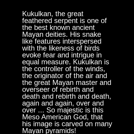
Kukulkan, the great
feathered serpent is one of
the best known ancient
Mayan deities. His snake
like features interspersed
with the likeness of birds
evoke fear and intrigue in
equal measure. Kukulkan is
the controller of the winds,
the originator of the air and
the great Mayan master and
overseer of rebirth and
death and rebirth and death,
again and again, over and
over ... So majestic is this
Meso American God, that
his image is carved on many
Mayan pyramids!