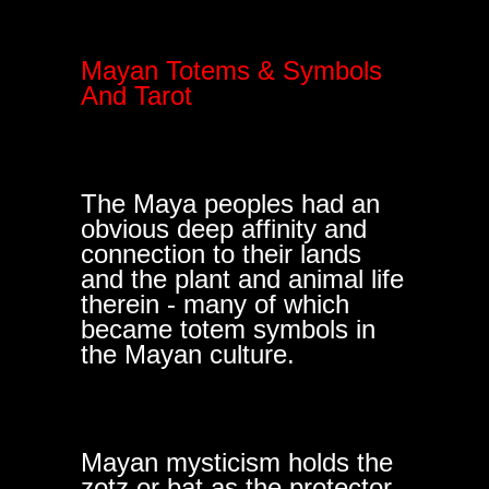
Mayan Totems & Symbols
And Tarot
The Maya peoples had an
obvious deep affinity and
connection to their lands
and the plant and animal life
therein - many of which
became totem symbols in
the Mayan culture.
Mayan mysticism holds the
zotz or bat as the protector