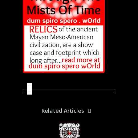
Related Articles