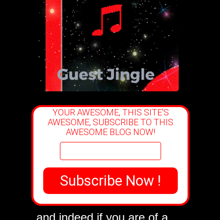
YOUR AWESOME, THIS SITE'S
AWESOME, SUBSCRIBE TO THIS
AWESOME BLOG NOW!
YOU
are very welcome
and indeed if you are of a