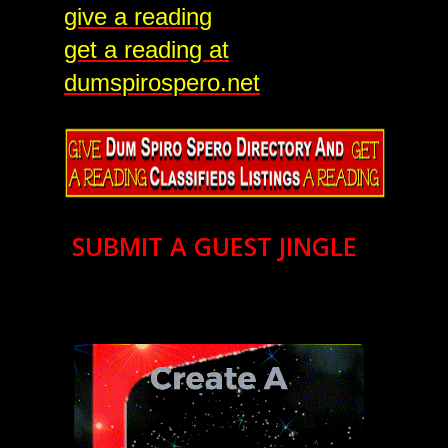
give a reading
get a reading at
dumspirospero.net
SUBMIT A GUEST JINGLE