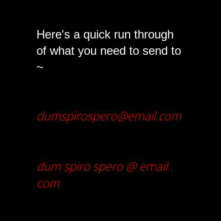
Here's a quick run through
of what you need to send to
~
dumspirospero@email.com
dum spiro spero @ email .
com