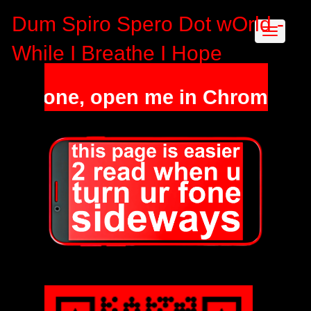
Dum Spiro Spero Dot wOrld -
While I Breathe I Hope
a phone, open me in Chrome / Sa