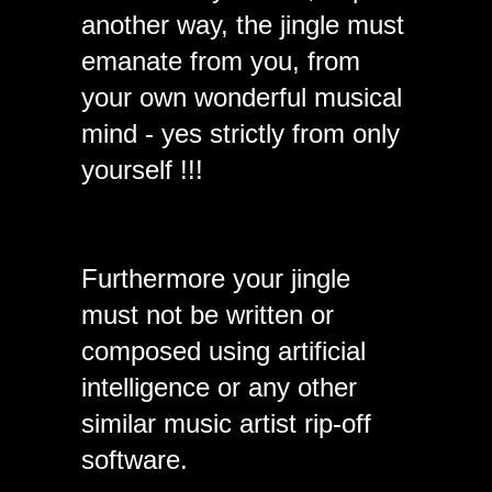
another way, the jingle must
emanate from you, from
your own wonderful musical
mind - yes strictly from only
yourself !!!
Furthermore your jingle
must not be written or
composed using artificial
intelligence or any other
similar music artist rip-off
software.