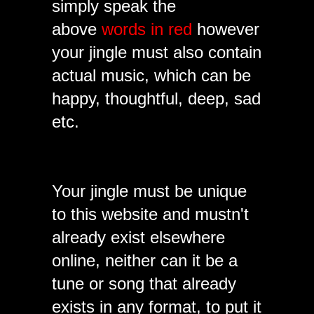
simply speak the
above
words in red
however
your jingle must also contain
actual music, which can be
happy, thoughtful, deep, sad
etc.
Your jingle must be unique
to this website and mustn't
already exist elsewhere
online, neither can it be a
tune or song that already
exists in any format, to put it