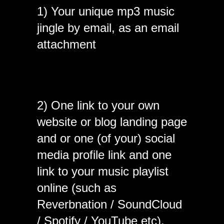
1) Your unique mp3 music
jingle by email, as an email
attachment
2) One link to your own
website or blog landing page
and or one (of your) social
media profile link and one
link to your music playlist
online (such as
Reverbnation / SoundCloud
/ Spotify / YouTube etc).