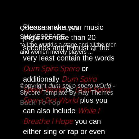
Please make your music
QUOTE BY WILLIAM
jingle no more than 20
SHAKESPEARE
"All the wOrld's a stage and all the men
seconds and it must at the
and women merely players ..."
very least contain the words
Dum Spiro Spero
or
Dum Spiro
additionally
©opyright
dum spiro spero w
O
rld
-
Spero World
Dum Spiro
or
Slycore Template By Ray Themes
Spero Dot World
plus you
Back To Top
While I
can also include
Breathe I Hope
you can
either sing or rap or even