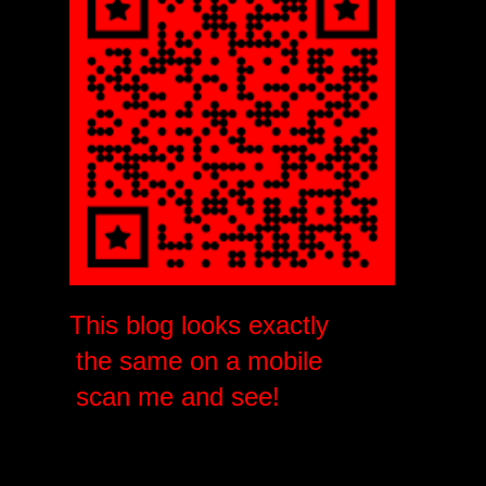
This blog looks exactly
the same on a mobile
scan me and see!