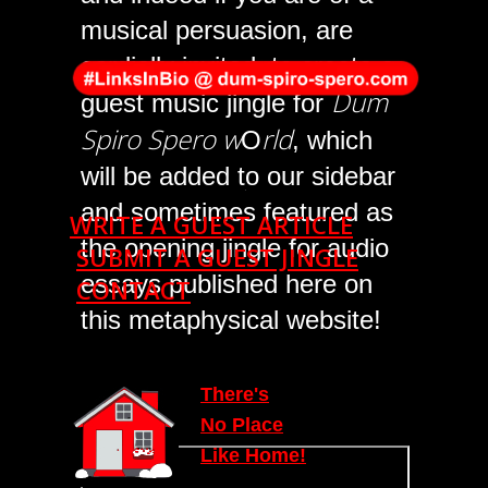
musical persuasion, are
cordially invited, to create a
Dum
guest music jingle for
Spiro Spero w
rld
O
, which
will be added to our sidebar
.
and sometimes featured as
WRITE A GUEST ARTICLE
the opening jingle for audio
SUBMIT A GUEST JINGLE
essays published here on
CONTACT
this metaphysical website!
T
here's
N
o Place
Lik
e
Home!