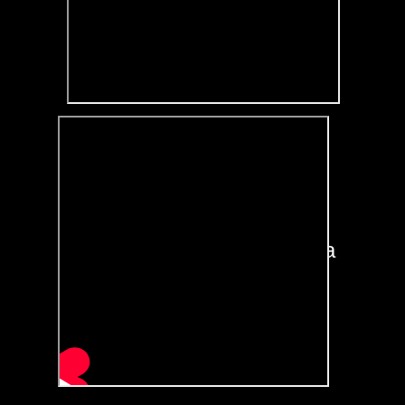
Furthermore we will also
add
a link to your own
website / blog / social media
/ music playlist or a few of
these just beneath your
jingle embedded on this
site!