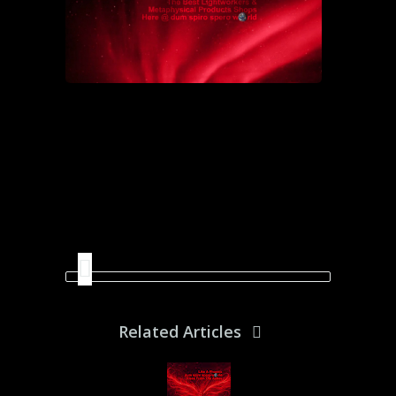
Related Articles