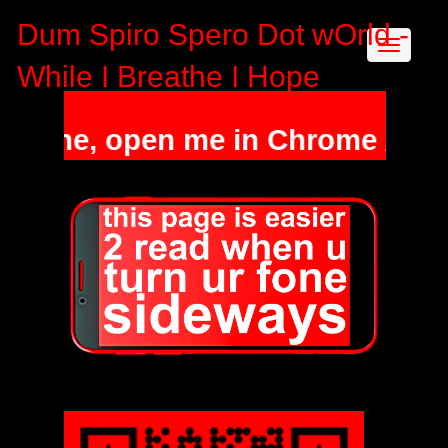
Dum Spiro Spero Dot wOrld -
While I Breathe I Hope
phone, open me in Chrome / Safa