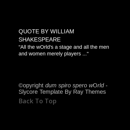
QUOTE BY WILLIAM
SHAKESPEARE
"All the wOrld's a stage and all the men
and women merely players ..."
©opyright
dum spiro spero w
O
rld
-
Slycore Template By Ray Themes
Back To Top