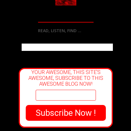
READ, LISTEN, FIND ...
YOUR AWESOME, THIS SITE'S
AWESOME, SUBSCRIBE TO THIS
AWESOME BLOG NOW!