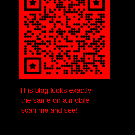
This blog looks exactly
the same on a mobile
scan me and see!