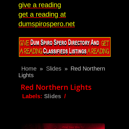
give a reading
get a reading at
dumspirospero.net
Home
»
Slides
»
Red Northern
Lights
Red Northern Lights
Labels:
Slides