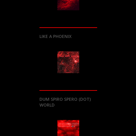
LIKE A PHOENIX
DUM SPIRO SPERO (DOT)
WORLD