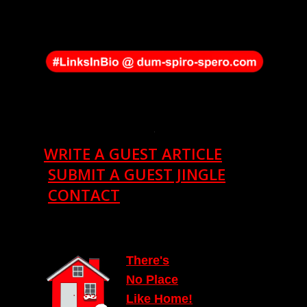
.
WRITE A GUEST ARTICLE
SUBMIT A GUEST JINGLE
CONTACT
T
here's
N
o Place
Lik
e
Home!