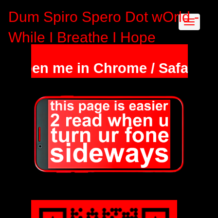
Dum Spiro Spero Dot wOrld -
While I Breathe I Hope
open me in Chrome / Safari & ho