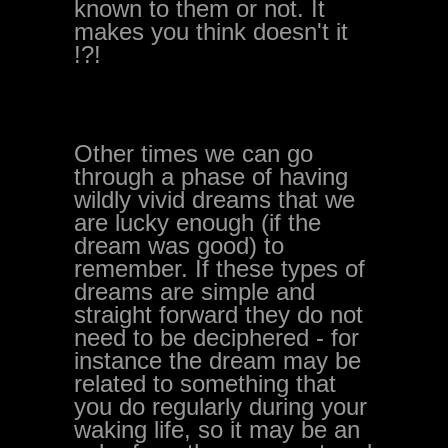
known to them or not. It
makes you think doesn't it
!?!
Other times we can go
through a phase of having
wildly vivid dreams that we
are lucky enough (if the
dream was good) to
remember. If these types of
dreams are simple and
straight forward they do not
need to be deciphered - for
instance the dream may be
related to something that
you do regularly during your
waking life, so it may be an