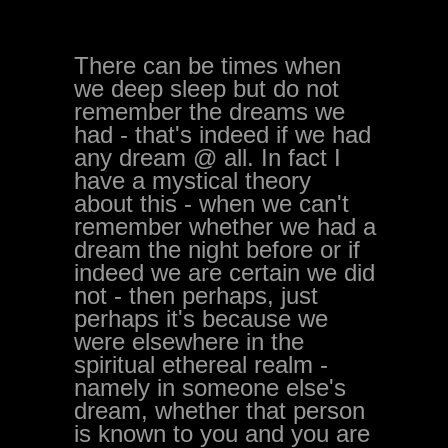
There can be times when
we deep sleep but do not
remember the dreams we
had - that's indeed if we had
any dream @ all. In fact I
have a mystical theory
about this - when we can't
remember whether we had a
dream the night before or if
indeed we are certain we did
not - then perhaps, just
perhaps it's because we
were elsewhere in the
spiritual ethereal realm -
namely in someone else's
dream, whether that person
is known to you and you are