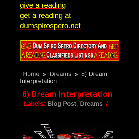
give a reading
get a reading at
dumspirospero.net
Home
»
Dreams
»
8) Dream
Interpretation
8) Dream Interpretation
Labels:
Blog Post
,
Dreams