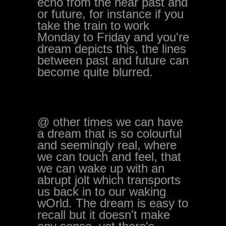
echo from the near past and
or future, for instance if you
take the train to work
Monday to Friday and you're
dream depicts this, the lines
between past and future can
become quite blurred.
@ other times we can have
a dream that is so colourful
and seemingly real, where
we can touch and feel, that
we can wake up with an
abrupt jolt which transports
us back in to our waking
wOrld. The dream is easy to
recall but it doesn't make