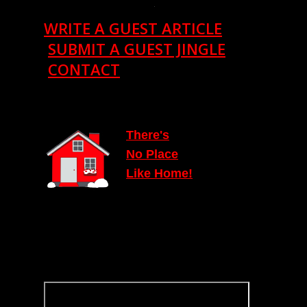
.
WRITE A GUEST ARTICLE
SUBMIT A GUEST JINGLE
CONTACT
T
here's
N
o Place
Lik
e
Home!