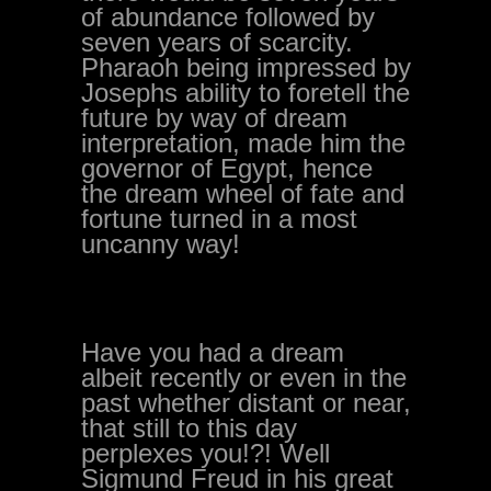
of abundance followed by
seven years of scarcity.
Pharaoh being impressed by
Josephs ability to foretell the
future by way of dream
interpretation, made him the
governor of Egypt, hence
the dream wheel of fate and
fortune turned in a most
uncanny way!
Have you had a dream
albeit recently or even in the
past whether distant or near,
that still to this day
perplexes you!?! Well
Sigmund Freud in his great