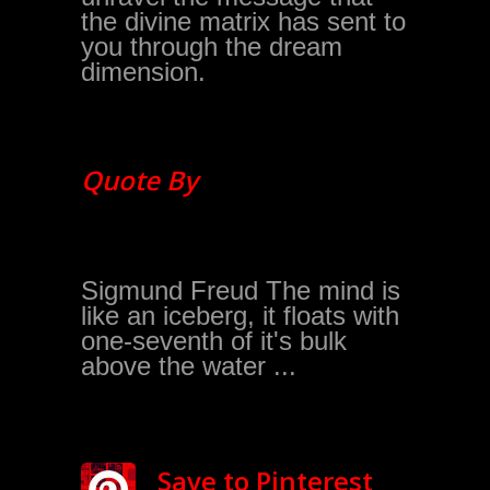
the divine matrix has sent to
you through the dream
dimension.
Quote By
Sigmund Freud The mind is
like an iceberg, it floats with
one-seventh of it's bulk
above the water ...
Save to Pinterest