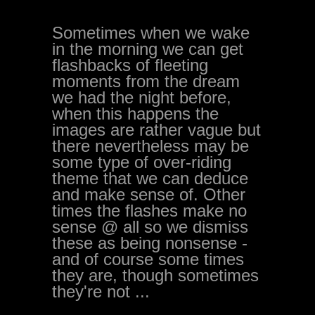
Sometimes when we wake
in the morning we can get
flashbacks of fleeting
moments from the dream
we had the night before,
when this happens the
images are rather vague but
there nevertheless may be
some type of over-riding
theme that we can deduce
and make sense of. Other
times the flashes make no
sense @ all so we dismiss
these as being nonsense -
and of course some times
they are, though sometimes
they're not ...