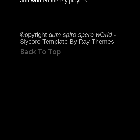
and women merely players ..."
©opyright
dum spiro spero w
O
rld
-
Slycore Template By Ray Themes
Back To Top