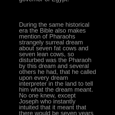
During the same historical
era the Bible also makes
mention of Pharaohs
strangely surreal dream
about seven fat cows and
seven lean cows, so
disturbed was the Pharaoh
by this dream and several
others he had, that he called
upon every dream
interpreter in the land to tell
him what the dream meant.
No one knew, except
Joseph who instantly
intuited that it meant that
there would be seven years