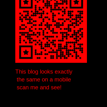
This blog looks exactly
the same on a mobile
scan me and see!