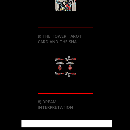
9) THE TOWER TAROT
CARD AND THE SHA...
8) DREAM
INTERPRETATION