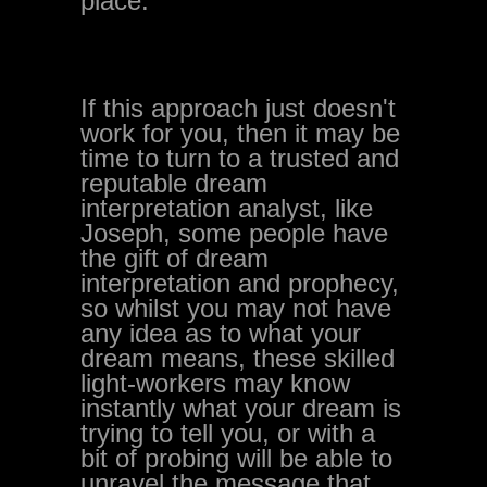
place.
If this approach just doesn't
work for you, then it may be
time to turn to a trusted and
reputable dream
interpretation analyst, like
Joseph, some people have
the gift of dream
interpretation and prophecy,
so whilst you may not have
any idea as to what your
dream means, these skilled
light-workers may know
instantly what your dream is
trying to tell you, or with a
bit of probing will be able to
unravel the message that