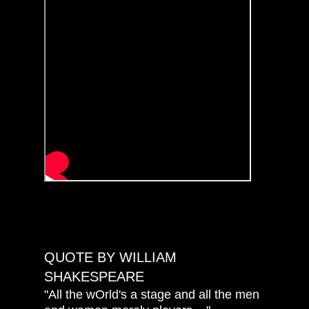
QUOTE BY WILLIAM
SHAKESPEARE
"All the wOrld's a stage and all the men