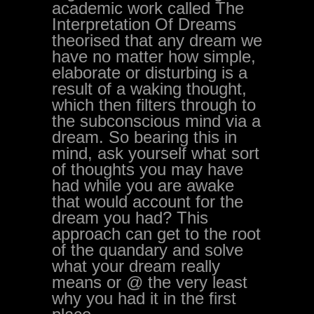
academic work called The
Interpretation Of Dreams
theorised that any dream we
have no matter how simple,
elaborate or disturbing is a
result of a waking thought,
which then filters through to
the subconscious mind via a
dream. So bearing this in
mind, ask yourself what sort
of thoughts you may have
had while you are awake
that would account for the
dream you had? This
approach can get to the root
of the quandary and solve
what your dream really
means or @ the very least
why you had it in the first