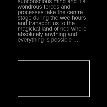
subconscious mind and it's
wondrous forces and
processes take the centre
stage during the wee hours
and transport us to the
magickal land of nod where
absolutely anything and
everything is possible ...