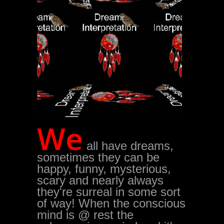
We
all have dreams,
sometimes they can be
happy, funny, mysterious,
scary and nearly always
they're surreal in some sort
of way! When the conscious
mind is @ rest the