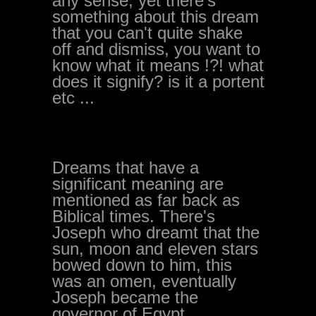
any sense, yet there's
something about this dream
that you can't quite shake
off and dismiss, you want to
know what it means !?! what
does it signify? is it a portent
etc ...
Dreams that have a
significant meaning are
mentioned as far back as
Biblical times. There's
Joseph who dreamt that the
sun, moon and eleven stars
bowed down to him, this
was an omen, eventually
Joseph became the
governor of Egypt.