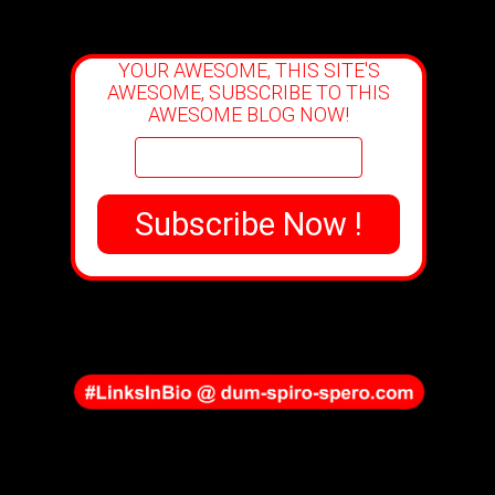
YOUR AWESOME, THIS SITE'S
AWESOME, SUBSCRIBE TO THIS
AWESOME BLOG NOW!