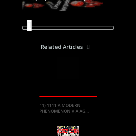
Related Articles
11) 1111 A MODERN
PHENOMENON VIA AG...